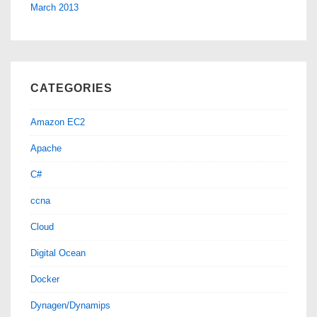
March 2013
CATEGORIES
Amazon EC2
Apache
C#
ccna
Cloud
Digital Ocean
Docker
Dynagen/Dynamips