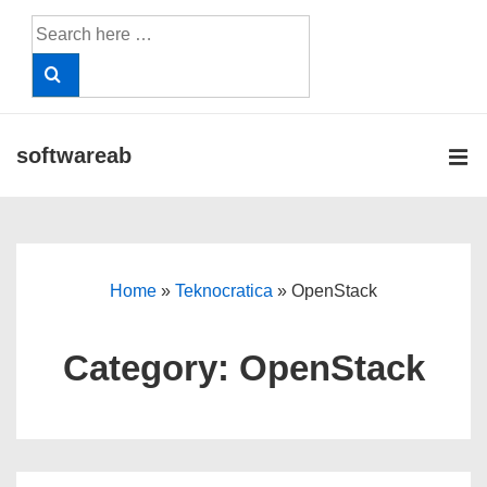
↓
Search
Skip
for:
to
Main
Content
softwareab
ME
Main
Navigation
Home
»
Teknocratica
»
OpenStack
Category:
OpenStack