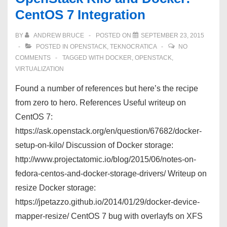
CentOS 7 Integration
BY
ANDREW BRUCE
POSTED ON
SEPTEMBER 23, 2015
POSTED IN
OPENSTACK
,
TEKNOCRATICA
NO
COMMENTS
TAGGED WITH
DOCKER
,
OPENSTACK
,
VIRTUALIZATION
Found a number of references but here’s the recipe
from zero to hero. References Useful writeup on
CentOS 7:
https://ask.openstack.org/en/question/67682/docker-
setup-on-kilo/ Discussion of Docker storage:
http://www.projectatomic.io/blog/2015/06/notes-on-
fedora-centos-and-docker-storage-drivers/ Writeup on
resize Docker storage:
https://jpetazzo.github.io/2014/01/29/docker-device-
mapper-resize/ CentOS 7 bug with overlayfs on XFS