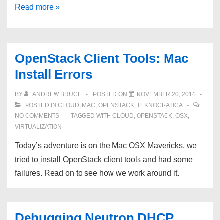
OpenStack
Read more »
HA:
Part
01:
OpenStack Client Tools: Mac
Accounts
Install Errors
BY
ANDREW BRUCE
POSTED ON
NOVEMBER 20, 2014
POSTED IN
CLOUD
,
MAC
,
OPENSTACK
,
TEKNOCRATICA
NO COMMENTS
TAGGED WITH
CLOUD
,
OPENSTACK
,
OSX
,
VIRTUALIZATION
Today’s adventure is on the Mac OSX Mavericks, we
tried to install OpenStack client tools and had some
failures. Read on to see how we work around it.
Debugging Neutron DHCP