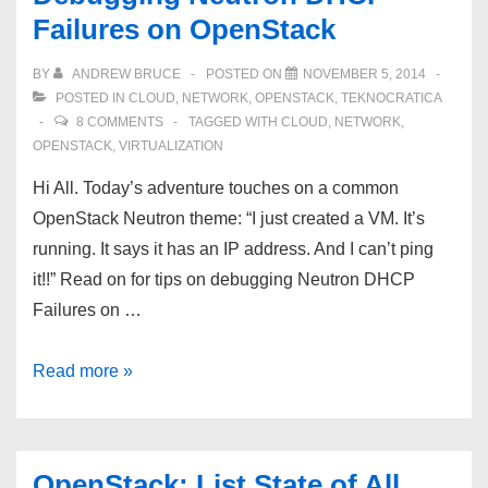
Failures on OpenStack
BY
ANDREW BRUCE
POSTED ON
NOVEMBER 5, 2014
POSTED IN
CLOUD
,
NETWORK
,
OPENSTACK
,
TEKNOCRATICA
8 COMMENTS
TAGGED WITH
CLOUD
,
NETWORK
,
OPENSTACK
,
VIRTUALIZATION
Hi All. Today’s adventure touches on a common
OpenStack Neutron theme: “I just created a VM. It’s
running. It says it has an IP address. And I can’t ping
it!!” Read on for tips on debugging Neutron DHCP
Failures on …
Debugging
Read more »
Neutron
DHCP
Failures
OpenStack: List State of All