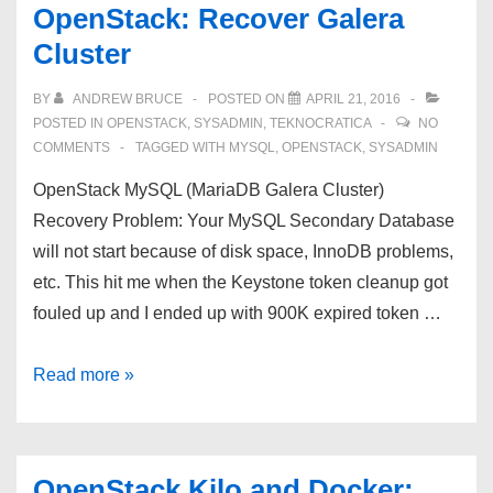
OpenStack: Recover Galera
Cluster
BY
ANDREW BRUCE
POSTED ON
APRIL 21, 2016
POSTED IN
OPENSTACK
,
SYSADMIN
,
TEKNOCRATICA
NO
COMMENTS
TAGGED WITH
MYSQL
,
OPENSTACK
,
SYSADMIN
OpenStack MySQL (MariaDB Galera Cluster)
Recovery Problem: Your MySQL Secondary Database
will not start because of disk space, InnoDB problems,
etc. This hit me when the Keystone token cleanup got
fouled up and I ended up with 900K expired token …
OpenStack:
Read more »
Recover
Galera
Cluster
OpenStack Kilo and Docker: