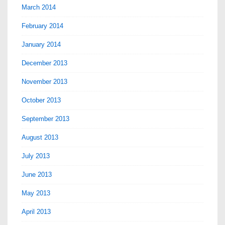
March 2014
February 2014
January 2014
December 2013
November 2013
October 2013
September 2013
August 2013
July 2013
June 2013
May 2013
April 2013