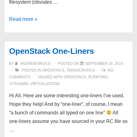
filesystem (obviates …
OpenStack
Read more »
Kilo
and
Docker:
OpenStack One-Liners
CentOS
7
BY
ANDREW BRUCE
POSTED ON
SEPTEMBER 16, 2015
Integration
POSTED IN
OPENSTACK
,
TEKNOCRATICA
NO
COMMENTS
TAGGED WITH
OPENSTACK
,
SCRIPTING
,
SYSADMIN
,
VIRTUALIZATION
Hi All. Here are some interesting one-liners I’ve used.
Hope they help! And by “one-liner”, of course, I mean
“a bunch of commands all typed on one line”
All
one-liners assume you have sourced in your RC file so
…