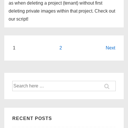
as when deleting a project (tenant) without first
deleting private images within that project. Check out
our script!
Posts
1
2
Next
navigation
Search
for:
RECENT POSTS