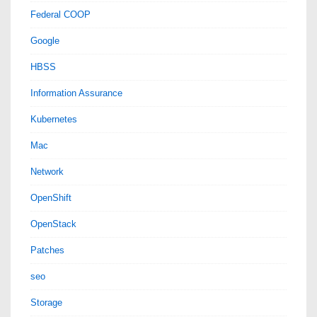
Federal COOP
Google
HBSS
Information Assurance
Kubernetes
Mac
Network
OpenShift
OpenStack
Patches
seo
Storage