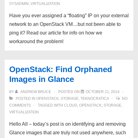
SYSADMIN
,
VIRTUALIZATION
Have you ever assigned a “floating” IP on your external
network to an OpenStack VM…but not been able to
ping it? Read our article for info on how we
workaround the problem!
OpenStack: Find Orphaned
Images in Glance
BY
ANDREW BRUCE
POSTED ON
OCTOBER 21, 2014
POSTED IN
OPENSTACK
,
STORAGE
,
TEKNOCRATICA
NO
COMMENTS
TAGGED WITH
CLOUD
,
OPENSTACK
,
STORAGE
,
VIRTUALIZATION
Hello All – today’s post is on identifying and removing
Glance images that are truly not used anywhere, such