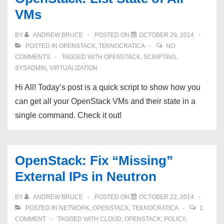
on
VMs
OpenStack
BY
ANDREW BRUCE
POSTED ON
OCTOBER 29, 2014
POSTED IN
OPENSTACK
,
TEKNOCRATICA
NO
COMMENTS
TAGGED WITH
OPENSTACK
,
SCRIPTING
,
SYSADMIN
,
VIRTUALIZATION
Hi All! Today’s post is a quick script to show how you
can get all your OpenStack VMs and their state in a
single command. Check it out!
OpenStack: Fix “Missing”
External IPs in Neutron
BY
ANDREW BRUCE
POSTED ON
OCTOBER 22, 2014
POSTED IN
NETWORK
,
OPENSTACK
,
TEKNOCRATICA
1
COMMENT
TAGGED WITH
CLOUD
,
OPENSTACK
,
POLICY
,