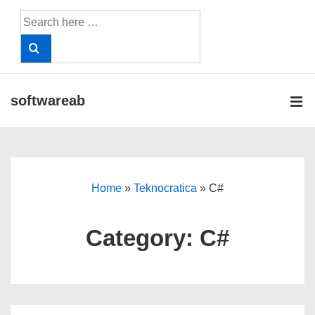
↓
Search
Skip
for:
to
Main
Content
softwareab
ME
Main
Navigation
Home
»
Teknocratica
»
C#
Category:
C#