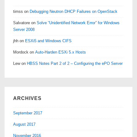
timss
on
Debugging Neutron DHCP Failures on OpenStack
Salvatore
on
Solve “Unidentified Network Error” for Windows
Server 2008
jhh
on
ESXi5 and Windows CIFS
Mordock
on
Auto-Harden ESXi 5.x Hosts
Lew
on
HBSS Notes Part 2 of 2 – Configuring the ePO Server
ARCHIVES
September 2017
August 2017
November 2016