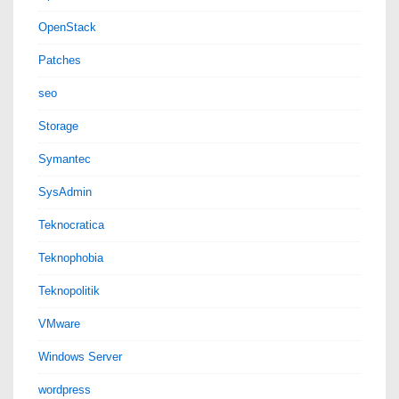
OpenStack
Patches
seo
Storage
Symantec
SysAdmin
Teknocratica
Teknophobia
Teknopolitik
VMware
Windows Server
wordpress