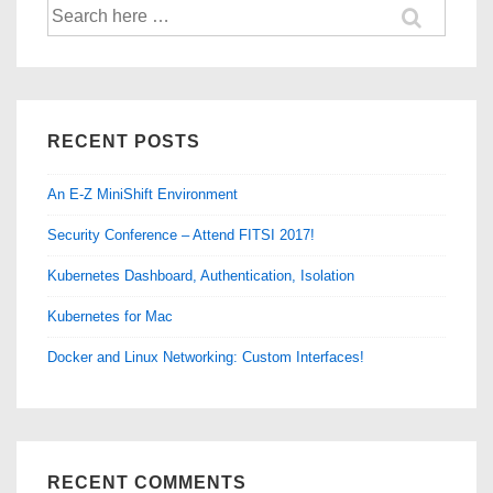
Search
for:
RECENT POSTS
An E-Z MiniShift Environment
Security Conference – Attend FITSI 2017!
Kubernetes Dashboard, Authentication, Isolation
Kubernetes for Mac
Docker and Linux Networking: Custom Interfaces!
RECENT COMMENTS