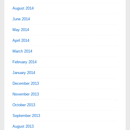
August 2014
June 2014
May 2014
April 2014
March 2014
February 2014
January 2014
December 2013
November 2013
October 2013
September 2013
August 2013