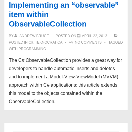
Implementing an “observable”
item within
ObservableCollection
BY
ANDREW BRUCE
POSTED ON
APRIL 22, 2013
POSTED IN
C#
,
TEKNOCRATICA
NO COMMENTS
TAGGED
WITH
PROGRAMMING
The C# ObservableCollection provides a great way for
developers to handle automatic inserts and deletes
and to implement a Model-View-ViewModel (MVVM)
approach within C# applications; this article extends
this model to the objects contained within the
ObservableCollection.