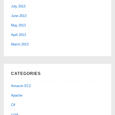
July 2013
June 2013
May 2013
April 2013
March 2013
CATEGORIES
Amazon EC2
Apache
C#
ccna