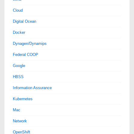
Cloud
Digital Ocean
Docker
Dynagen/Dynamips
Federal COOP
Google
HBSS
Information Assurance
Kubernetes
Mac
Network
OpenShift