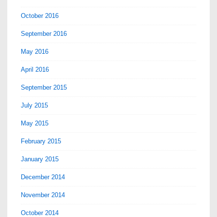
October 2016
September 2016
May 2016
April 2016
September 2015
July 2015
May 2015
February 2015
January 2015
December 2014
November 2014
October 2014