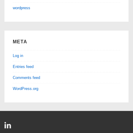
wordpress
META
Log in
Entries feed
Comments feed
WordPress.org