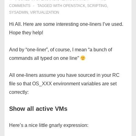
COMMENTS
TAGGED WITH
OPENSTACK
,
SCRIPTING
,
SYSADMIN
,
VIRTUALIZATION
Hi All. Here are some interesting one-liners I’ve used.
Hope they help!
And by “one-liner”, of course, I mean “a bunch of
commands all typed on one line”
All one-liners assume you have sourced in your RC
file so that OS_XXX environment variables are set
correctly:
Show all active VMs
Here’s a nice little gnarly expression: