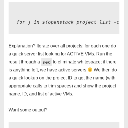
Explanation? Iterate over all projects; for each one do
a quick server list looking for ACTIVE VMs. Run the
sed
result through a
to eliminate whitespace; if there
is anything left, we have active servers
We then do
a quick lookup on the project ID to get the name (with
appropriate calls to trim spaces) and show the project
name, ID, and list of active VMs.
Want some output?