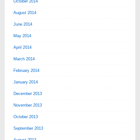
October 2014
August 2014
June 2014
May 2014
April 2014
March 2014
February 2014
January 2014
December 2013
November 2013
October 2013
September 2013
August 2013