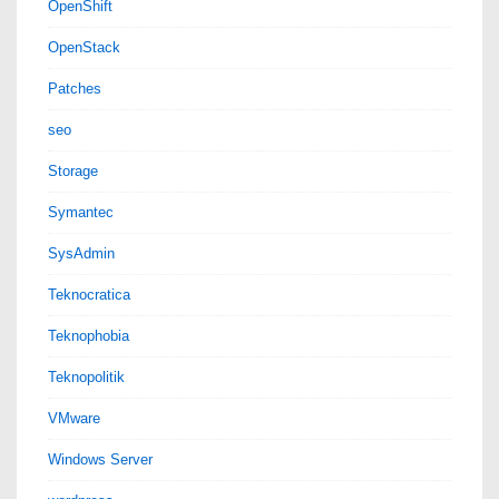
OpenShift
OpenStack
Patches
seo
Storage
Symantec
SysAdmin
Teknocratica
Teknophobia
Teknopolitik
VMware
Windows Server