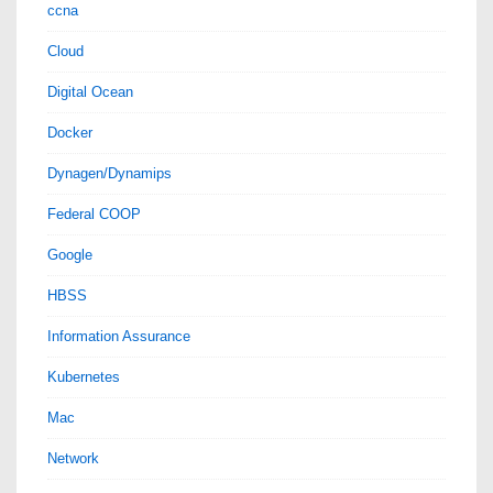
ccna
Cloud
Digital Ocean
Docker
Dynagen/Dynamips
Federal COOP
Google
HBSS
Information Assurance
Kubernetes
Mac
Network