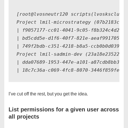
[root@lvosneutr120 scripts(lvosksclu120
Project lmil-microstrategy (07b2183ca75
| f9057177-cc01-4041-9c05-f8b324c4d2cf 
| bd5cdd5e-d1f6-40f7-821e-aeaf991705a0 
| 749f2bdb-c351-4218-b8a5-ccb0b0d039c2 
Project lmil-sadmin-dev (23a18e23522e4f
| dda07689-1953-447e-a101-a87cdb8bb3e9 
I’ve cut off the rest, but you get the idea.
List permissions for a given user across
all projects