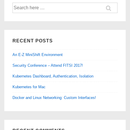
Search
for:
RECENT POSTS
An E-Z MiniShift Environment
Security Conference – Attend FITSI 2017!
Kubernetes Dashboard, Authentication, Isolation
Kubernetes for Mac
Docker and Linux Networking: Custom Interfaces!