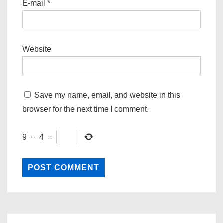
E-mail
*
Website
Save my name, email, and website in this
browser for the next time I comment.
9
−
4
=