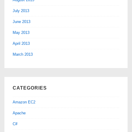
July 2013
June 2013
May 2013
April 2013
March 2013
CATEGORIES
Amazon EC2
Apache
C#