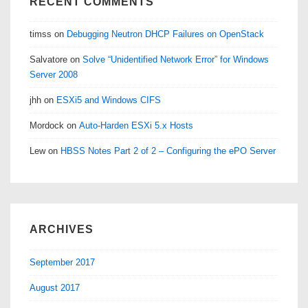
RECENT COMMENTS
timss
on
Debugging Neutron DHCP Failures on OpenStack
Salvatore
on
Solve “Unidentified Network Error” for Windows
Server 2008
jhh
on
ESXi5 and Windows CIFS
Mordock
on
Auto-Harden ESXi 5.x Hosts
Lew
on
HBSS Notes Part 2 of 2 – Configuring the ePO Server
ARCHIVES
September 2017
August 2017