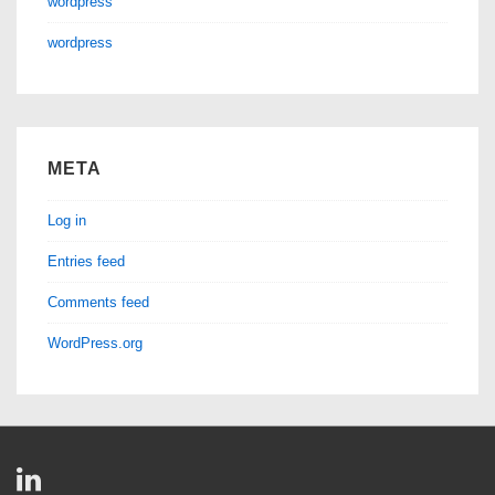
wordpress
wordpress
META
Log in
Entries feed
Comments feed
WordPress.org