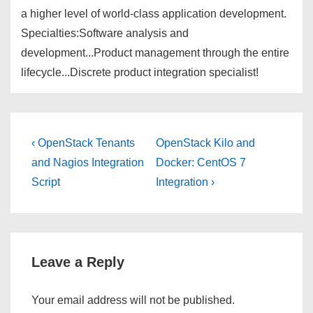
a higher level of world-class application development.
Specialties:Software analysis and
development...Product management through the entire
lifecycle...Discrete product integration specialist!
Post
Previous
Next
‹ OpenStack Tenants
OpenStack Kilo and
Post
Post
navigation
and Nagios Integration
Docker: CentOS 7
is
is
Script
Integration ›
Leave a Reply
Your email address will not be published.