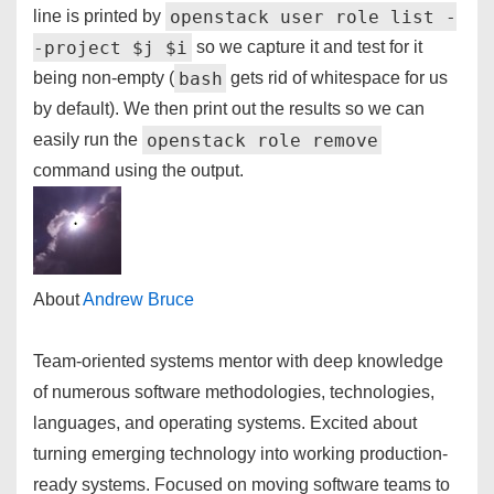
openstack user role list -
line is printed by
-project $j $i
so we capture it and test for it
bash
being non-empty (
gets rid of whitespace for us
by default). We then print out the results so we can
openstack role remove
easily run the
command using the output.
About
Andrew Bruce
Team-oriented systems mentor with deep knowledge
of numerous software methodologies, technologies,
languages, and operating systems. Excited about
turning emerging technology into working production-
ready systems. Focused on moving software teams to