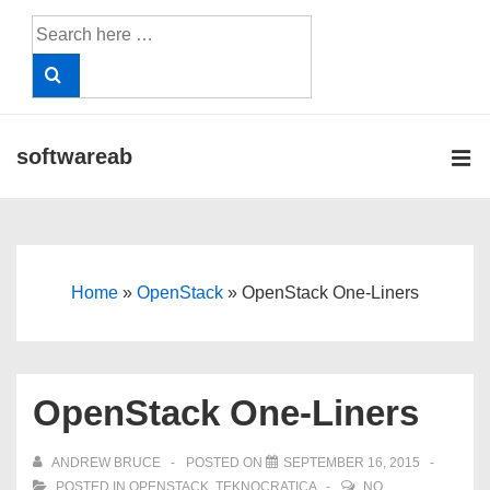
↓
Search
Skip
for:
to
Main
Content
softwareab
ME
Main
Navigation
Home
»
OpenStack
»
OpenStack One-Liners
OpenStack One-Liners
ANDREW BRUCE
POSTED ON
SEPTEMBER 16, 2015
POSTED IN
OPENSTACK
,
TEKNOCRATICA
NO