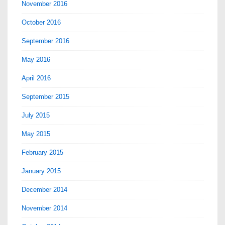
November 2016
October 2016
September 2016
May 2016
April 2016
September 2015
July 2015
May 2015
February 2015
January 2015
December 2014
November 2014