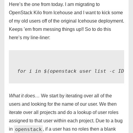
Here’s the one from today. I am migrating to
OpenStack Kilo from Icehouse and I want to kick some
of my old users off of the original Icehouse deployment.
Keeps ’em from messing things up!! So to do this
here’s my line-liner:
for i in $(openstack user list -c ID -c
What it does…
We start by iterating over all of the
users and looking for the name of our user. We then
iterate over all projects and do a lookup of user roles
assigned to that user within each project. Due to a bug
openstack
in
, if a user has no roles then a blank