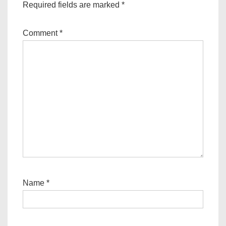
Required fields are marked
*
Comment
*
Name
*