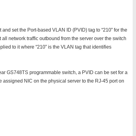
rt and set the Port-based VLAN ID (PVID) tag to “210” for the
ll network traffic outbound from the server over the switch
lied to it where “210” is the VLAN tag that identifies
ear GS748TS programmable switch, a PVID can be set for a
e assigned NIC on the physical server to the RJ-45 port on