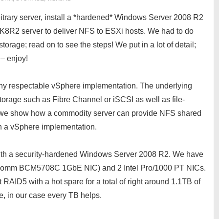
rbitrary server, install a *hardened* Windows Server 2008 R2
K8R2 server to deliver NFS to ESXi hosts. We had to do
storage; read on to see the steps! We put in a lot of detail;
 – enjoy!
any respectable vSphere implementation. The underlying
torage such as Fibre Channel or iSCSI as well as file-
cle we show how a commodity server can provide NFS shared
n a vSphere implementation.
th a security-hardened Windows Server 2008 R2. We have
oadcomm BCM5708C 1GbE NIC) and 2 Intel Pro/1000 PT NICs.
D5 with a hot spare for a total of right around 1.1TB of
ge, in our case every TB helps.