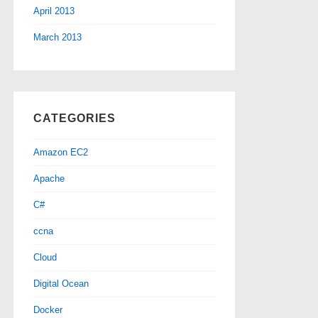
April 2013
March 2013
CATEGORIES
Amazon EC2
Apache
C#
ccna
Cloud
Digital Ocean
Docker