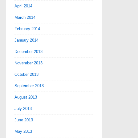
April 2014
March 2014
February 2014
January 2014
December 2013
November 2013
October 2013
September 2013
August 2013
July 2013
June 2013
May 2013