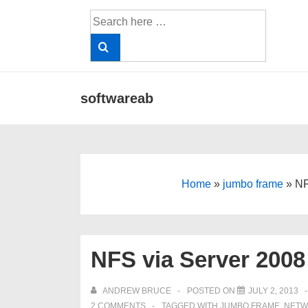
↓
Search
Skip
for:
to
Main
Content
Main
softwareab
Navigation
Home
»
jumbo frame
»
NF
NFS via Server 2008
ANDREW BRUCE
POSTED ON
JULY 2, 2013
2 COMMENTS
TAGGED WITH
JUMBO FRAME
,
NETW