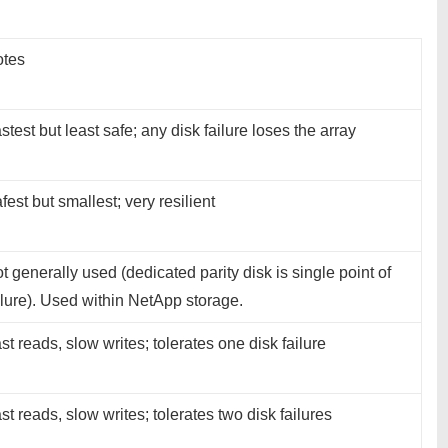
tes
stest but least safe; any disk failure loses the array
fest but smallest; very resilient
t generally used (dedicated parity disk is single point of
ilure). Used within NetApp storage.
st reads, slow writes; tolerates one disk failure
st reads, slow writes; tolerates two disk failures