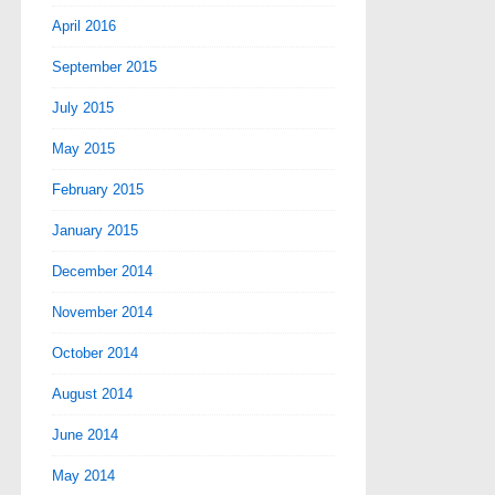
April 2016
September 2015
July 2015
May 2015
February 2015
January 2015
December 2014
November 2014
October 2014
August 2014
June 2014
May 2014