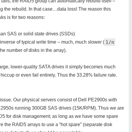
fails; the RAID5 group can automatically rebuild itself –
ng the rebuild. In that case…data loss! The reason this
s is for two reasons:
han SAS or solid state drives (SSDs)
1/n
 inverse of typical write time – much, much slower (
 the number of disks in the array).
arge, lower-quality SATA drives it simply becomes much
iccup or even fail entirely. Thus the 33.28% failure rate.
n issue. Our physical servers consist of Dell PE2900s with
E2950s running 300GB SAS drives (15K/RPM). Thus we are
AID5 for disk management; as long as we have some spare
re the RAID5 arrays to use a “hot spare” (separate disk