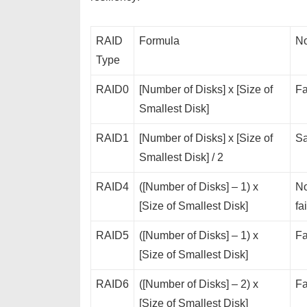
RAID
Formula
No
Type
RAID0
[Number of Disks] x [Size of
Fa
Smallest Disk]
RAID1
[Number of Disks] x [Size of
Sa
Smallest Disk] / 2
RAID4
([Number of Disks] – 1) x
No
[Size of Smallest Disk]
fa
RAID5
([Number of Disks] – 1) x
Fa
[Size of Smallest Disk]
RAID6
([Number of Disks] – 2) x
Fa
[Size of Smallest Disk]