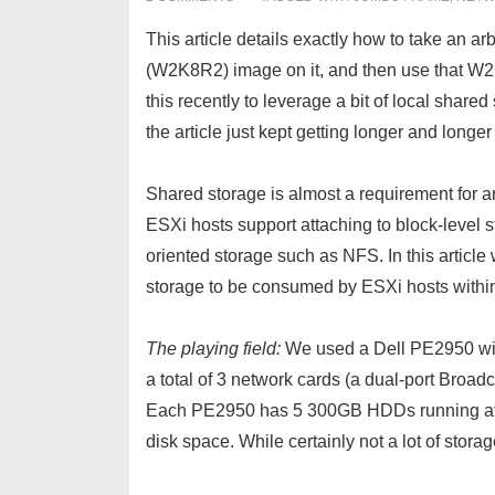
This article details exactly how to take an a
(W2K8R2) image on it, and then use that W2
this recently to leverage a bit of local shared 
the article just kept getting longer and longer
Shared storage is almost a requirement for 
ESXi hosts support attaching to block-level s
oriented storage such as NFS. In this arti
storage to be consumed by ESXi hosts withi
The playing field:
We used a Dell PE2950 wi
a total of 3 network cards (a dual-port Br
Each PE2950 has 5 300GB HDDs running at RAI
disk space. While certainly not a lot of stora