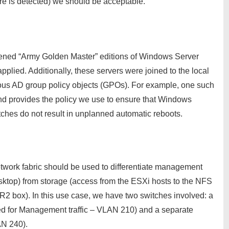
ure is detected) we should be acceptable.
rdened “Army Golden Master” editions of Windows Server
plied. Additionally, these servers were joined to the local
rious AD group policy objects (GPOs). For example, one such
 provides the policy we use to ensure that Windows
hes do not result in unplanned automatic reboots.
network fabric should be used to differentiate management
sktop) from storage (access from the ESXi hosts to the NFS
2 box). In this use case, we have two switches involved: a
used for Management traffic – VLAN 210) and a separate
AN 240).