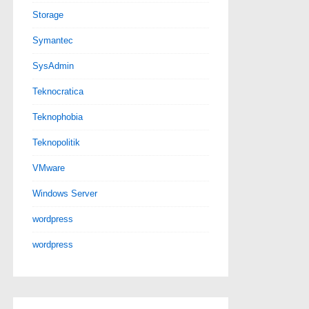
Storage
Symantec
SysAdmin
Teknocratica
Teknophobia
Teknopolitik
VMware
Windows Server
wordpress
wordpress