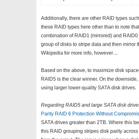
Additionally, there are other RAID types su
these RAID types here other than to note tha
combination of RAID1 (mirrored) and RAID0 (s
group of disks to stripe data and then mirror
Wikipedia for more info, however…
Based on the above, to maximize disk space whi
RAID5 is the clear winner. On the downside
using larger lower-quality SATA disk drives.
Regarding RAID5 and large SATA disk drive
Parity RAID 6 Protection Without Compromis
SATA drives greater than 2TB. Where this b
this RAID grouping stripes disk parity across