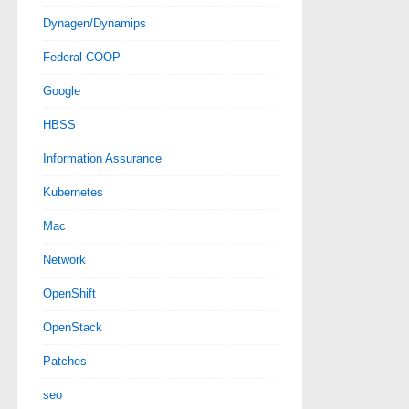
Dynagen/Dynamips
Federal COOP
Google
HBSS
Information Assurance
Kubernetes
Mac
Network
OpenShift
OpenStack
Patches
seo