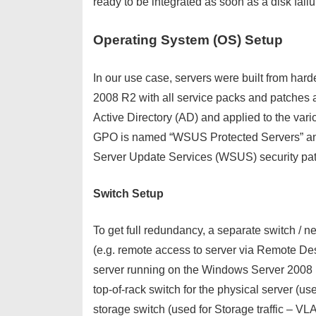
ready to be integrated as soon as a disk fail
Operating System (OS) Setup
In our use case, servers were built from ha
2008 R2 with all service packs and patches ap
Active Directory (AD) and applied to the va
GPO is named “WSUS Protected Servers” and
Server Update Services (WSUS) security patc
Switch Setup
To get full redundancy, a separate switch / 
(e.g. remote access to server via Remote De
server running on the Windows Server 2008 R
top-of-rack switch for the physical server (
storage switch (used for Storage traffic – VL