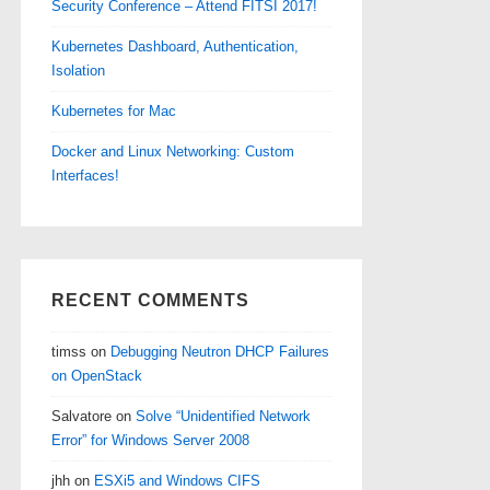
Security Conference – Attend FITSI 2017!
Kubernetes Dashboard, Authentication,
Isolation
Kubernetes for Mac
Docker and Linux Networking: Custom
Interfaces!
RECENT COMMENTS
timss
on
Debugging Neutron DHCP Failures
on OpenStack
Salvatore
on
Solve “Unidentified Network
Error” for Windows Server 2008
jhh
on
ESXi5 and Windows CIFS