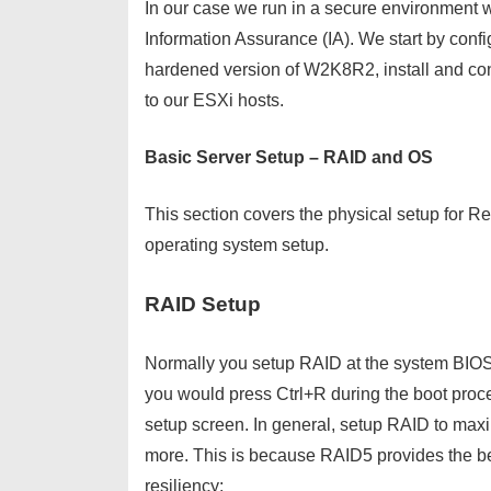
In our case we run in a secure environment 
Information Assurance (IA). We start by confi
hardened version of W2K8R2, install and co
to our ESXi hosts.
Basic Server Setup – RAID and OS
This section covers the physical setup for R
operating system setup.
RAID Setup
Normally you setup RAID at the system BIOS
you would press Ctrl+R during the boot proc
setup screen. In general, setup RAID to max
more. This is because RAID5 provides the be
resiliency: