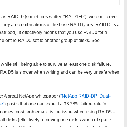
ch as RAID10 (sometimes written “RAID1+0”); we don’t cover
t they are combinations of the base RAID types. RAID10 is a
triped); it effectively means that you use RAID0 for a
 the entire RAID0 set to another group of disks. See
le still being able to survive at least one disk failure,
, RAID5 is slower when writing and can be very unsafe when
s:
A great NetApp whitepaper (
“NetApp RAID-DP: Dual-
e”
) posits that one can expect a 33.28% failure rate for
ecomes most problematic is the issue when using RAID5 –
 all disks (effectively removing one disk’s worth of space