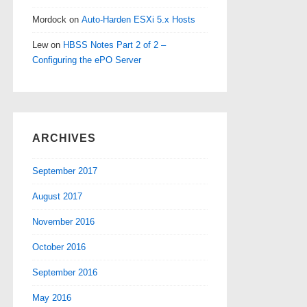
Mordock
on
Auto-Harden ESXi 5.x Hosts
Lew
on
HBSS Notes Part 2 of 2 –
Configuring the ePO Server
ARCHIVES
September 2017
August 2017
November 2016
October 2016
September 2016
May 2016