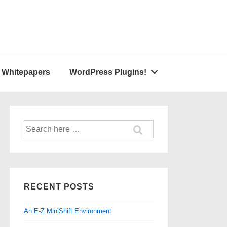
A Whitepapers
WordPress Plugins!
Search
for:
RECENT POSTS
An E-Z MiniShift Environment