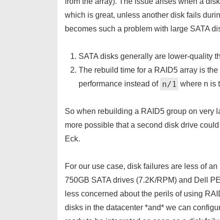
from the array). The issue arises when a disk 
which is great, unless another disk fails duri
becomes such a problem with large SATA disk
SATA disks generally are lower-quality t
The rebuild time for a RAID5 array is the
n/1
performance instead of
 where n is
So when rebuilding a RAID5 group on very l
more possible that a second disk drive could h
Eck.
For our use case, disk failures are less of a
750GB SATA drives (7.2K/RPM) and Dell P
less concerned about the perils of using R
disks in the datacenter *and* we can configu