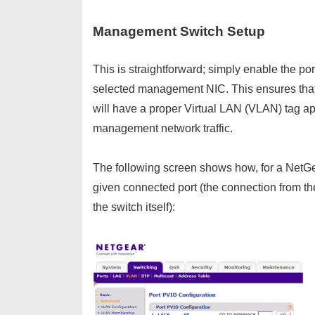
Management Switch Setup
This is straightforward; simply enable the po
selected management NIC. This ensures that a
will have a proper Virtual LAN (VLAN) tag app
management network traffic.
The following screen shows how, for a NetG
given connected port (the connection from th
the switch itself):