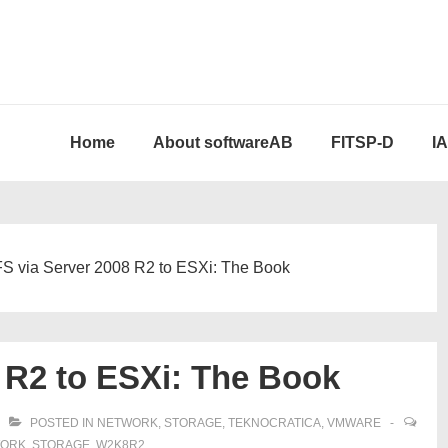
Home
About softwareAB
FITSP-D
I
S via Server 2008 R2 to ESXi: The Book
 R2 to ESXi: The Book
POSTED IN
NETWORK
,
STORAGE
,
TEKNOCRATICA
,
VMWARE
ORK
,
STORAGE
,
W2K8R2