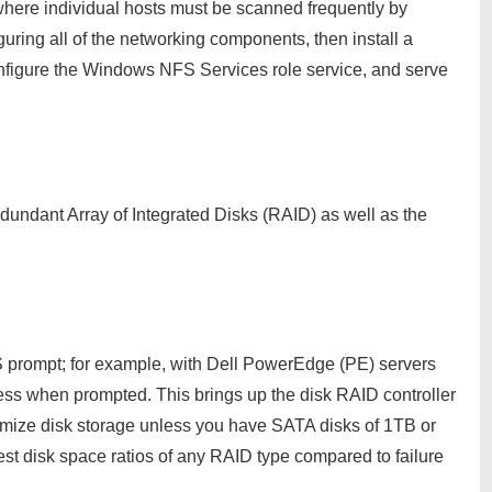
where individual hosts must be scanned frequently by
guring all of the networking components, then install a
nfigure the Windows NFS Services role service, and serve
edundant Array of Integrated Disks (RAID) as well as the
 prompt; for example, with Dell PowerEdge (PE) servers
ess when prompted. This brings up the disk RAID controller
imize disk storage unless you have SATA disks of 1TB or
st disk space ratios of any RAID type compared to failure