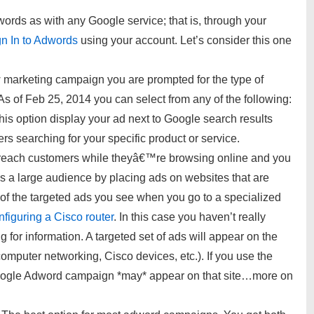
ds as with any Google service; that is, through your
gn In to Adwords
using your account. Let’s consider this one
marketing campaign you are prompted for the type of
s of Feb 25, 2014 you can select from any of the following:
his option display your ad next to Google search results
s searching for your specific product or service.
each customers while theyâ€™re browsing online and you
s a large audience by placing ads on websites that are
k of the targeted ads you see when you go to a specialized
figuring a Cisco router
. In this case you haven’t really
 for information. A targeted set of ads will appear on the
(computer networking, Cisco devices, etc.). If you use the
oogle Adword campaign *may* appear on that site…more on