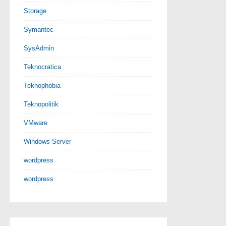
Storage
Symantec
SysAdmin
Teknocratica
Teknophobia
Teknopolitik
VMware
Windows Server
wordpress
wordpress