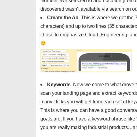
Number. We selected to add Location (from
discovered wasn’t available via search on 
Create the Ad.
This is where we get the 7
characters) and up to two lines (35 character
chose to emphasize Cloud, Engineering, and 
Keywords.
Now we come to what drove thi
scan your landing page and extract keywords f
many clicks you will get from each set of k
This is where you can have a good conversat
goals are. If you have a keyword phrase like 
you are really making industrial products…and