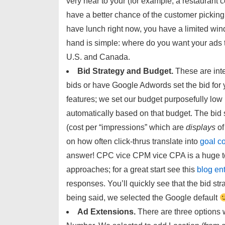
very near to your (for example, a restaurant c
have a better chance of the customer picking *
have lunch right now, you have a limited wind
hand is simple: where do you want your ads t
U.S. and Canada.
Bid Strategy and Budget.
These are inte
bids or have Google Adwords set the bid for 
features; we set our budget purposefully low
automatically based on that budget. The bid 
(cost per “impressions” which are
displays
of
on how often click-thrus translate into
goal c
answer! CPC vice CPM vice CPA is a huge t
approaches; for a great start see this
blog en
responses. You’ll quickly see that the bid st
being said, we selected the Google default
Ad Extensions.
There are three options 