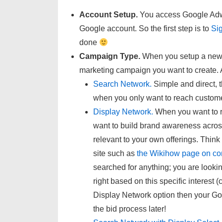
Account Setup.
You access Google Adwor
Google account. So the first step is to
Si
done
Campaign Type.
When you setup a new 
marketing campaign you want to create. A
Search Network.
Simple and direct, t
when you only want to reach customer
Display Network.
When you want to r
want to build brand awareness acros
relevant to your own offerings. Thin
site such as
the Wikihow page on con
searched for anything; you are looking
right based on this specific interest 
Display Network option then your G
the bid process later!