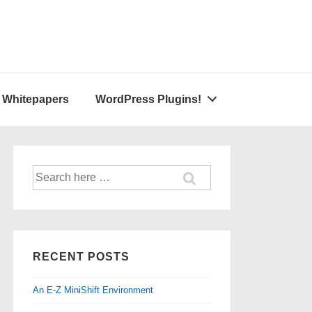
A Whitepapers
WordPress Plugins!
Search
for:
RECENT POSTS
An E-Z MiniShift Environment