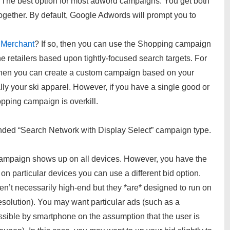
The best option for most adword campaigns. You get both
ogether. By default, Google Adwords will prompt you to
 Merchant
? If so, then you can use the Shopping campaign
ne retailers based upon tightly-focused search targets. For
s then you can create a custom campaign based on your
lly your ski apparel. However, if you have a single good or
opping campaign is overkill.
ded “Search Network with Display Select” campaign type.
campaign shows up on all devices. However, you have the
n particular devices you can use a different bid option.
ren’t necessarily high-end but they *are* designed to run on
solution). You may want particular ads (such as a
essible by smartphone on the assumption that the user is