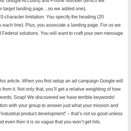
 our Google Account) and Phone Number (which we
our target landing page…so we added one).
0-character limitation. You specify the heading (20
s each line). Plus, you associate a landing page. For us we
Federal solutions. You will want to craft your own message
s article. When you first setup an ad campaign Google will
rom it. Not only that, you’ll get a relative weighting of how
eywords. Snap! We discovered we have terrible keywords!
ion with your group to answer just what your mission and
“industrial product development” – that’s not so good unless
 even then it is so vague that you won’t get hits.