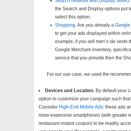
Search Network with Display Select.
the Search and Display options put t
select this option.
Shopping.
Are you already a
Google
to get your ads displayed within onli
example, if you sell men’s ski vest
Google Merchant inventory, specifica
service that you provide then the Sh
For our use case, we used the recommen
Devices and Location.
By default your 
option to customize your campaign such that o
Consider
High-End Mobile Ads
: these ads a
more-expensive smartphones (with greater re
restaurant instant coupon) to be readily acc