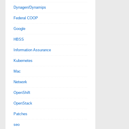
Dynagen/Dynamips
Federal COOP
Google
HBSS
Information Assurance
Kubernetes
Mac
Network
OpenShift
OpenStack
Patches
seo