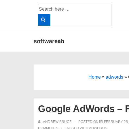
↓
Search
Skip
for:
to
Main
Content
Main
softwareab
Navigation
Home
»
adwords
»
Google AdWords – F
ANDREW BRUCE
POSTED ON
FEBRUARY 25,
COMMENTS
TAGGED WITH
ADWORDS