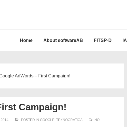
Home
About softwareAB
FITSP-D
I
Google AdWords – First Campaign!
irst Campaign!
 2014
POSTED IN
GOOGLE
,
TEKNOCRATICA
NO