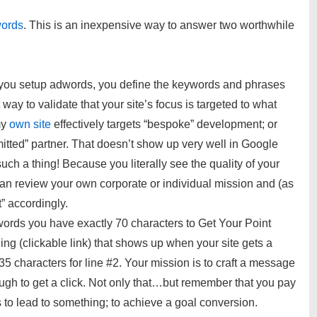
ords
. This is an inexpensive way to answer two worthwhile
ou setup adwords, you define the keywords and phrases
t way to validate that your site’s focus is targeted to what
my
own site
effectively targets “bespoke” development; or
tted” partner. That doesn’t show up very well in Google
ch a thing! Because you literally see the quality of your
an review your own corporate or individual mission and (as
t” accordingly.
ords you have exactly 70 characters to Get Your Point
ing (clickable link) that shows up when your site gets a
 35 characters for line #2. Your mission is to craft a message
ugh to get a click. Not only that…but remember that you pay
s to lead to something; to achieve a goal conversion.