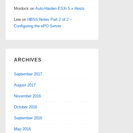
Mordock
on
Auto-Harden ESXi 5.x Hosts
Lew
on
HBSS Notes Part 2 of 2 –
Configuring the ePO Server
ARCHIVES
September 2017
August 2017
November 2016
October 2016
September 2016
May 2016