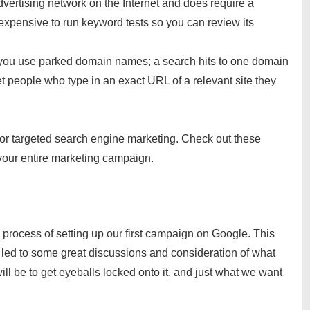
advertising network on the Internet and does require a
expensive to run keyword tests so you can review its
f you use parked domain names; a search hits to one domain
get people who type in an exact URL of a relevant site they
for targeted search engine marketing. Check out these
 your entire marketing campaign.
process of setting up our first campaign on Google. This
 led to some great discussions and consideration of what
ll be to get eyeballs locked onto it, and just what we want