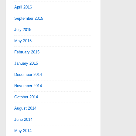
April 2016
September 2015
July 2015
May 2015
February 2015
January 2015
December 2014
November 2014
October 2014
August 2014
June 2014
May 2014