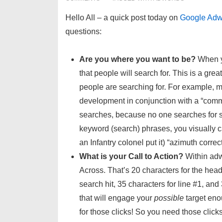
Hello All – a quick post today on
Google Adw
questions:
Are you where you want to be?
When y
that people will search for. This is a grea
people are searching for. For example, 
development in conjunction with a “commi
searches, because no one searches for su
keyword (search) phrases, you visually c
an Infantry colonel put it) “azimuth correc
What is your Call to Action?
Within adw
Across. That’s 20 characters for the head
search hit, 35 characters for line #1, and
that will engage your
possible
target eno
for those clicks! So you need those click