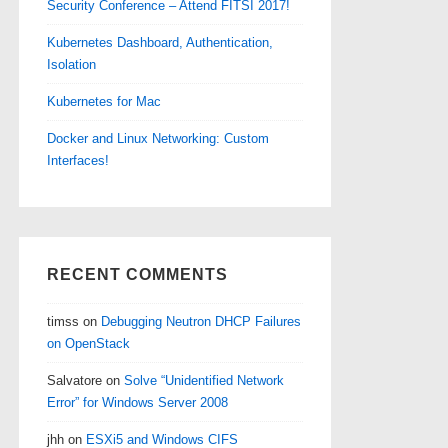
Security Conference – Attend FITSI 2017!
Kubernetes Dashboard, Authentication,
Isolation
Kubernetes for Mac
Docker and Linux Networking: Custom
Interfaces!
RECENT COMMENTS
timss
on
Debugging Neutron DHCP Failures
on OpenStack
Salvatore
on
Solve “Unidentified Network
Error” for Windows Server 2008
jhh
on
ESXi5 and Windows CIFS