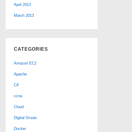
April 2013
March 2013
CATEGORIES
Amazon EC2
Apache
C#
ccna
Cloud
Digital Ocean
Docker