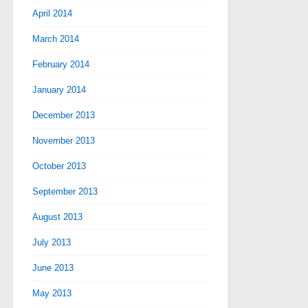
April 2014
March 2014
February 2014
January 2014
December 2013
November 2013
October 2013
September 2013
August 2013
July 2013
June 2013
May 2013