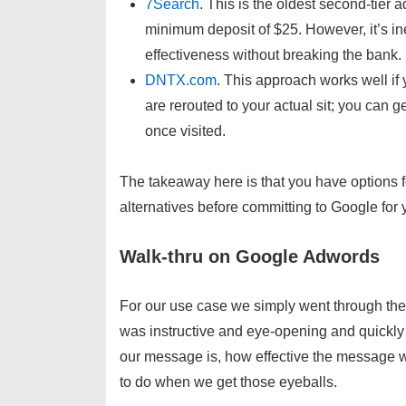
7Search
. This is the oldest second-tier 
minimum deposit of $25. However, it’s in
effectiveness without breaking the bank.
DNTX.com
. This approach works well i
are rerouted to your actual sit; you can 
once visited.
The takeaway here is that you have options 
alternatives before committing to Google for
Walk-thru on Google Adwords
For our use case we simply went through the 
was instructive and eye-opening and quickly
our message is, how effective the message wi
to do when we get those eyeballs.