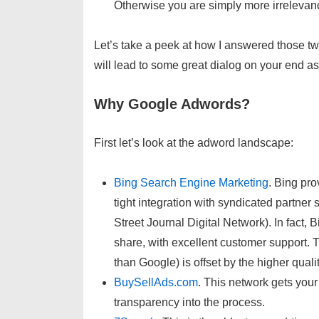
Otherwise you are simply more irrelevance
Let’s take a peek at how I answered those 
will lead to some great dialog on your end a
Why Google Adwords?
First let’s look at the adword landscape:
Bing Search Engine Marketing
. Bing pro
tight integration with syndicated partne
Street Journal Digital Network). In fact
share, with excellent customer support. Th
than Google) is offset by the higher quali
BuySellAds.com
. This network gets your
transparency into the process.