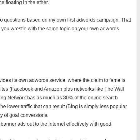
 floating in the ether.
two questions based on my own first adwords campaign. That
s you wrestle with the same topic on your own adwords.
vides its own adwords service, where the claim to fame is
r sites (Facebook and Amazon plus networks like The Wall
, Bing Network has as much as 30% of the online search
e lower traffic that can result (Bing is simply less popular
ty of goal conversions.
 banner ads out to the Internet effectively with good