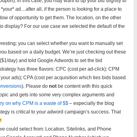
oupon). In this case, you may want to up your bid slightly to
your* ad…after all, if the person is looking for a place to
ow of opportunity to get them. The location, on the other
o display? For our use case we selected the default of the
resting; you can select whether you want to manually set
you based on a daily budget. We’re just checking out these
 ($1/day) and told Google Adwords to set the bid
strategy has three flavors: CPC (cost per ad-click); CPM
 your ads); CPA (cost per acquisition which ties bids based
onversions
). Please do
not
be content with this quick
opic and gets into some very complex arguments and
try on why CPM is a waste of $$
– especially the blog
rategy is critical to your adword campaign’s success. That
we could select from: Location, Sitelinks, and Phone