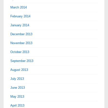
March 2014
February 2014
January 2014
December 2013
November 2013
October 2013
September 2013
August 2013
July 2013
June 2013
May 2013
April 2013