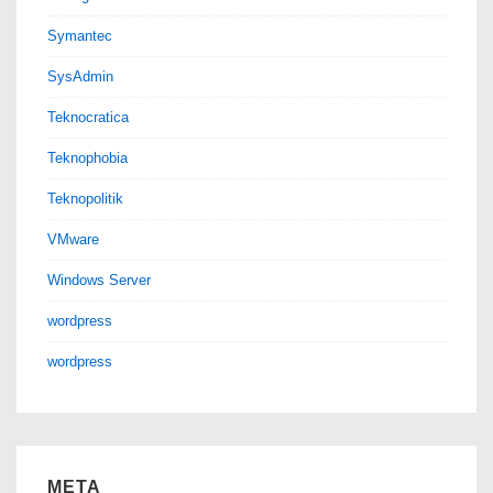
Symantec
SysAdmin
Teknocratica
Teknophobia
Teknopolitik
VMware
Windows Server
wordpress
wordpress
META