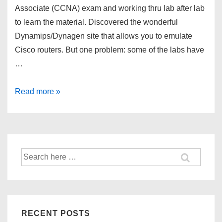
Associate (CCNA) exam and working thru lab after lab
to learn the material. Discovered the wonderful
Dynamips/Dynagen site that allows you to emulate
Cisco routers. But one problem: some of the labs have
…
CCNA
Read more »
–
Dynagen
and
Frame
Search
Relay
for:
Switch
[[FRSW]]
RECENT POSTS