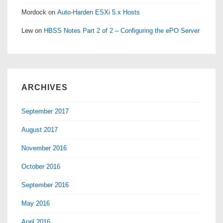
Mordock
on
Auto-Harden ESXi 5.x Hosts
Lew
on
HBSS Notes Part 2 of 2 – Configuring the ePO Server
ARCHIVES
September 2017
August 2017
November 2016
October 2016
September 2016
May 2016
April 2016