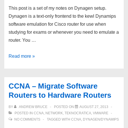
This post is a set of my notes on Dynagen setup.
Dynagen is a text-only frontend to the kewl Dynamips
software emulation for Cisco router for use when
studying for exams or whenever you need to emulate a
router. You …
CCNA
Read more »
–
Dynagen
/
CCNA – Migrate Software
Dynamips
Routers to Hardware Routers
Setup
BY
ANDREW BRUCE
POSTED ON
AUGUST 27, 2013
POSTED IN
CCNA
,
NETWORK
,
TEKNOCRATICA
,
VMWARE
NO COMMENTS
TAGGED WITH
CCNA
,
DYNAGEN/DYNAMIPS