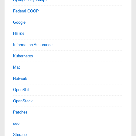
Federal COOP
Google
HBSS
Information Assurance
Kubernetes
Mac
Network
OpenShift
OpenStack
Patches
seo
Storage