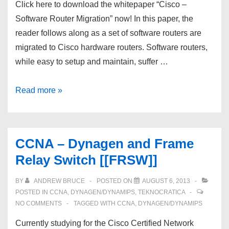
Click here to download the whitepaper “Cisco –
Software Router Migration” now! In this paper, the
reader follows along as a set of software routers are
migrated to Cisco hardware routers. Software routers,
while easy to setup and maintain, suffer …
CCNA
Read more »
–
Migrate
Software
CCNA – Dynagen and Frame
Routers
Relay Switch [[FRSW]]
to
Hardware
BY
ANDREW BRUCE
POSTED ON
AUGUST 6, 2013
Routers
POSTED IN
CCNA
,
DYNAGEN/DYNAMIPS
,
TEKNOCRATICA
NO COMMENTS
TAGGED WITH
CCNA
,
DYNAGEN/DYNAMIPS
Currently studying for the Cisco Certified Network