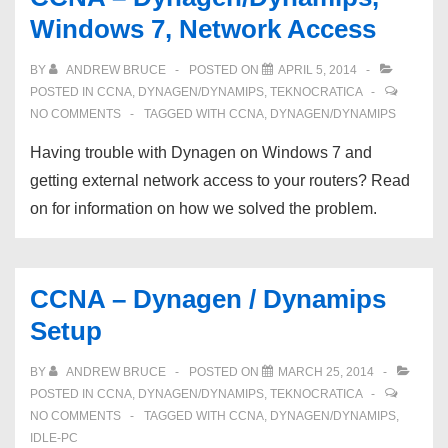
“ip
Windows 7, Network Access
routing”
BY
ANDREW BRUCE
POSTED ON
APRIL 5, 2014
POSTED IN
CCNA
,
DYNAGEN/DYNAMIPS
,
TEKNOCRATICA
NO COMMENTS
TAGGED WITH
CCNA
,
DYNAGEN/DYNAMIPS
Having trouble with Dynagen on Windows 7 and
getting external network access to your routers? Read
on for information on how we solved the problem.
CCNA – Dynagen / Dynamips
Setup
BY
ANDREW BRUCE
POSTED ON
MARCH 25, 2014
POSTED IN
CCNA
,
DYNAGEN/DYNAMIPS
,
TEKNOCRATICA
NO COMMENTS
TAGGED WITH
CCNA
,
DYNAGEN/DYNAMIPS
,
IDLE-PC