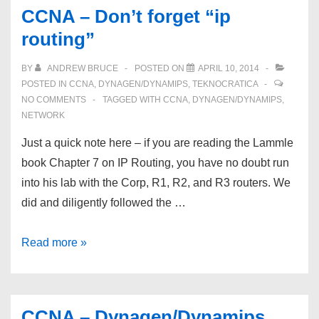
Routing,
CCNA – Don’t forget “ip
RIP
routing”
v2,
and
BY
ANDREW BRUCE
POSTED ON
APRIL 10, 2014
VMware
POSTED IN
CCNA
,
DYNAGEN/DYNAMIPS
,
TEKNOCRATICA
Workstation
NO COMMENTS
TAGGED WITH
CCNA
,
DYNAGEN/DYNAMIPS
,
NETWORK
NICs
Just a quick note here – if you are reading the Lammle
book Chapter 7 on IP Routing, you have no doubt run
into his lab with the Corp, R1, R2, and R3 routers. We
did and diligently followed the …
CCNA
Read more »
–
Don’t
forget
CCNA – Dynagen/Dynamips,