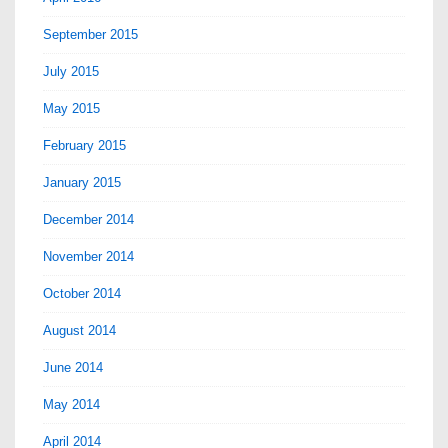
September 2015
July 2015
May 2015
February 2015
January 2015
December 2014
November 2014
October 2014
August 2014
June 2014
May 2014
April 2014