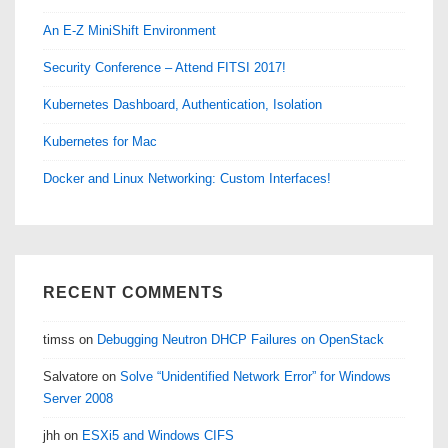
An E-Z MiniShift Environment
Security Conference – Attend FITSI 2017!
Kubernetes Dashboard, Authentication, Isolation
Kubernetes for Mac
Docker and Linux Networking: Custom Interfaces!
RECENT COMMENTS
timss
on
Debugging Neutron DHCP Failures on OpenStack
Salvatore
on
Solve “Unidentified Network Error” for Windows
Server 2008
jhh
on
ESXi5 and Windows CIFS