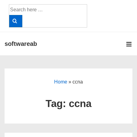
↓
Search
Skip
for:
to
Main
Content
softwareab
ME
Main
Navigation
Home
»
ccna
Tag:
ccna