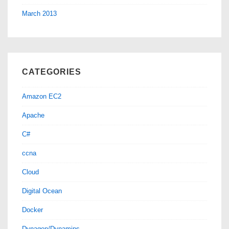
March 2013
CATEGORIES
Amazon EC2
Apache
C#
ccna
Cloud
Digital Ocean
Docker
Dynagen/Dynamips