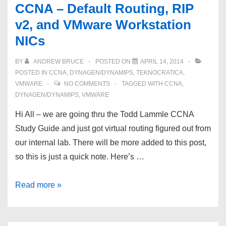
CCNA – Default Routing, RIP
v2, and VMware Workstation
NICs
BY
ANDREW BRUCE
POSTED ON
APRIL 14, 2014
POSTED IN
CCNA
,
DYNAGEN/DYNAMIPS
,
TEKNOCRATICA
,
VMWARE
NO COMMENTS
TAGGED WITH
CCNA
,
DYNAGEN/DYNAMIPS
,
VMWARE
Hi All – we are going thru the Todd Lammle CCNA
Study Guide and just got virtual routing figured out from
our internal lab. There will be more added to this post,
so this is just a quick note. Here’s …
CCNA
Read more »
–
Default