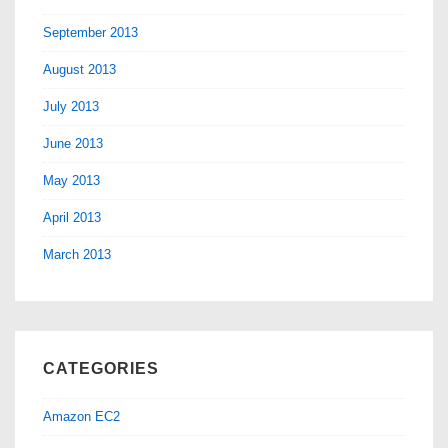
September 2013
August 2013
July 2013
June 2013
May 2013
April 2013
March 2013
CATEGORIES
Amazon EC2