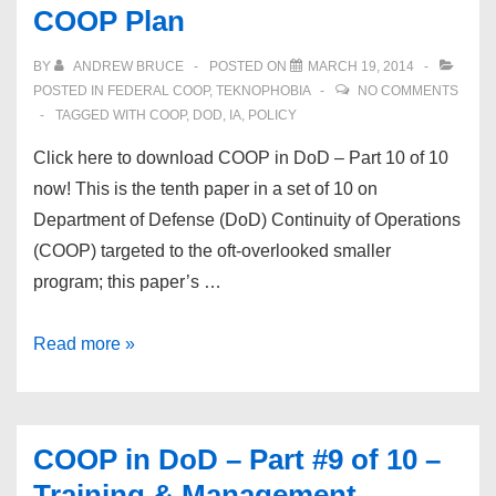
COOP Plan
BY
ANDREW BRUCE
POSTED ON
MARCH 19, 2014
POSTED IN
FEDERAL COOP
,
TEKNOPHOBIA
NO COMMENTS
TAGGED WITH
COOP
,
DOD
,
IA
,
POLICY
Click here to download COOP in DoD – Part 10 of 10
now! This is the tenth paper in a set of 10 on
Department of Defense (DoD) Continuity of Operations
(COOP) targeted to the oft-overlooked smaller
program; this paper’s …
COOP
Read more »
in
DoD
–
COOP in DoD – Part #9 of 10 –
Part
Training & Management