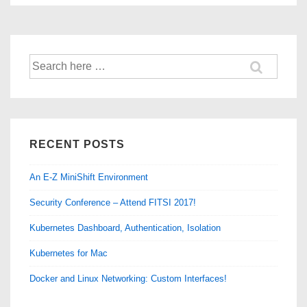
of
10
–
Search
Determine
for:
the
Impact!
RECENT POSTS
An E-Z MiniShift Environment
Security Conference – Attend FITSI 2017!
Kubernetes Dashboard, Authentication, Isolation
Kubernetes for Mac
Docker and Linux Networking: Custom Interfaces!