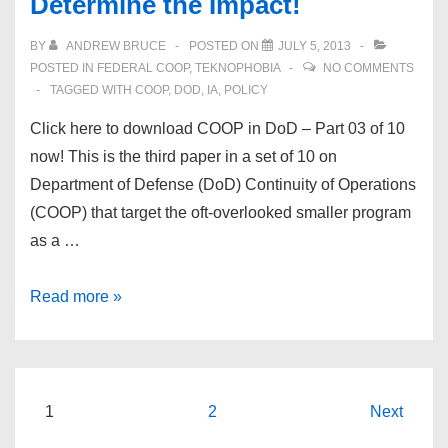
Determine the Impact!
#4
of
BY
ANDREW BRUCE
POSTED ON
JULY 5, 2013
10
POSTED IN
FEDERAL COOP
,
TEKNOPHOBIA
NO COMMENTS
–
TAGGED WITH
COOP
,
DOD
,
IA
,
POLICY
What’s
Click here to download COOP in DoD – Part 03 of 10
the
now! This is the third paper in a set of 10 on
Risk?
Department of Defense (DoD) Continuity of Operations
(COOP) that target the oft-overlooked smaller program
as a …
COOP
Read more »
in
DoD
–
Part
Posts
1
2
Next
#3
navigation