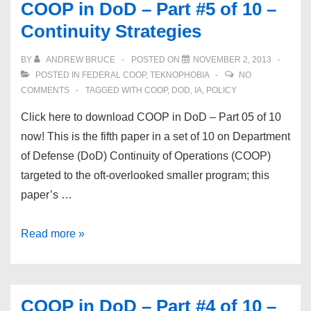
COOP in DoD – Part #5 of 10 –
&
Continuity Strategies
LiveUpdate
on
BY
ANDREW BRUCE
POSTED ON
NOVEMBER 2, 2013
Linux
POSTED IN
FEDERAL COOP
,
TEKNOPHOBIA
NO
CentOS
COMMENTS
TAGGED WITH
COOP
,
DOD
,
IA
,
POLICY
Click here to download COOP in DoD – Part 05 of 10
now! This is the fifth paper in a set of 10 on Department
of Defense (DoD) Continuity of Operations (COOP)
targeted to the oft-overlooked smaller program; this
paper’s …
COOP
Read more »
in
DoD
–
COOP in DoD – Part #4 of 10 –
Part