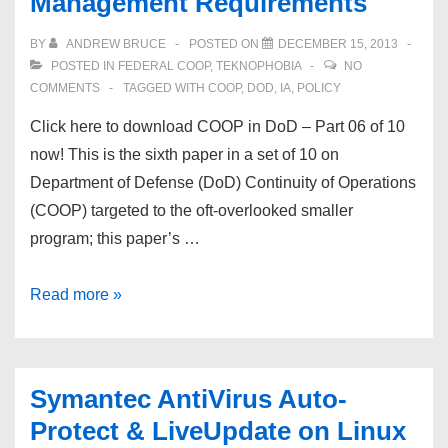
Management Requirements
of
10
BY
ANDREW BRUCE
POSTED ON
DECEMBER 15, 2013
–
POSTED IN
FEDERAL COOP
,
TEKNOPHOBIA
NO
Emergency
COMMENTS
TAGGED WITH
COOP
,
DOD
,
IA
,
POLICY
Communications
Click here to download COOP in DoD – Part 06 of 10
Planning
now! This is the sixth paper in a set of 10 on
Department of Defense (DoD) Continuity of Operations
(COOP) targeted to the oft-overlooked smaller
program; this paper’s …
COOP
Read more »
in
DoD
–
Symantec AntiVirus Auto-
Part
Protect & LiveUpdate on Linux
#6