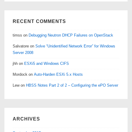
RECENT COMMENTS
timss
on
Debugging Neutron DHCP Failures on OpenStack
Salvatore
on
Solve “Unidentified Network Error” for Windows
Server 2008
jhh
on
ESXi5 and Windows CIFS
Mordock
on
Auto-Harden ESXi 5.x Hosts
Lew
on
HBSS Notes Part 2 of 2 – Configuring the ePO Server
ARCHIVES