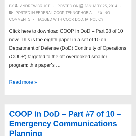
of
BY
ANDREW BRUCE
POSTED ON
JANUARY 25, 2014
10
POSTED IN
FEDERAL COOP
,
TEKNOPHOBIA
NO
–
COMMENTS
TAGGED WITH
COOP
,
DOD
,
IA
,
POLICY
Training
Click here to download COOP in DoD – Part 08 of 10
&
now! This is the eighth paper in a set of 10 on
Management
Department of Defense (DoD) Continuity of Operations
(COOP) targeted to the oft-overlooked smaller
program; this paper’s …
COOP
Read more »
in
DoD
–
COOP in DoD – Part #7 of 10 –
Part
Emergency Communications
#8
Planning
of