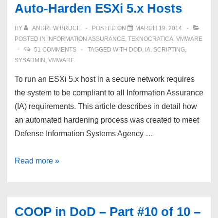
Auto-Harden ESXi 5.x Hosts
BY
ANDREW BRUCE
POSTED ON
MARCH 19, 2014
POSTED IN
INFORMATION ASSURANCE
,
TEKNOCRATICA
,
VMWARE
51 COMMENTS
TAGGED WITH
DOD
,
IA
,
SCRIPTING
,
SYSADMIN
,
VMWARE
To run an ESXi 5.x host in a secure network requires
the system to be compliant to all Information Assurance
(IA) requirements. This article describes in detail how
an automated hardening process was created to meet
Defense Information Systems Agency …
Auto-
Read more »
Harden
ESXi
5.x
COOP in DoD – Part #10 of 10 –
Hosts