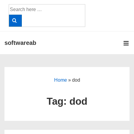
↓
Search
Skip
for:
to
Main
Content
softwareab
ME
Main
Navigation
Home
»
dod
Tag:
dod