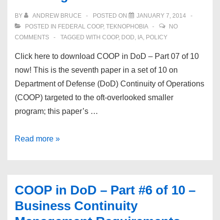
10
BY
ANDREW BRUCE
POSTED ON
JANUARY 7, 2014
–
POSTED IN
FEDERAL COOP
,
TEKNOPHOBIA
NO
Protect
COMMENTS
TAGGED WITH
COOP
,
DOD
,
IA
,
POLICY
the
Click here to download COOP in DoD – Part 07 of 10
Infrastructure!
now! This is the seventh paper in a set of 10 on
Department of Defense (DoD) Continuity of Operations
(COOP) targeted to the oft-overlooked smaller
program; this paper’s …
COOP
Read more »
in
DoD
–
COOP in DoD – Part #6 of 10 –
Part
Business Continuity
#7