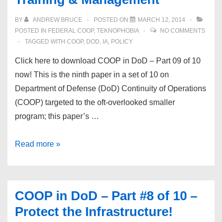
#10
of
BY
ANDREW BRUCE
POSTED ON
MARCH 12, 2014
10
POSTED IN
FEDERAL COOP
,
TEKNOPHOBIA
NO COMMENTS
–
TAGGED WITH
COOP
,
DOD
,
IA
,
POLICY
COOP
Click here to download COOP in DoD – Part 09 of 10
Plan
now! This is the ninth paper in a set of 10 on
Department of Defense (DoD) Continuity of Operations
(COOP) targeted to the oft-overlooked smaller
program; this paper’s …
COOP
Read more »
in
DoD
–
COOP in DoD – Part #8 of 10 –
Part
Protect the Infrastructure!
#9