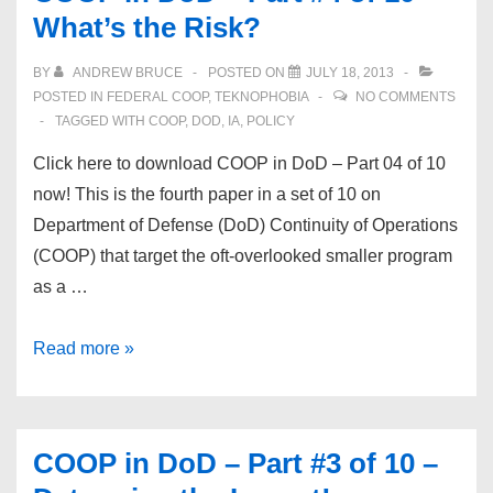
What’s the Risk?
#5
of
BY
ANDREW BRUCE
POSTED ON
JULY 18, 2013
10
POSTED IN
FEDERAL COOP
,
TEKNOPHOBIA
NO COMMENTS
–
TAGGED WITH
COOP
,
DOD
,
IA
,
POLICY
Continuity
Click here to download COOP in DoD – Part 04 of 10
Strategies
now! This is the fourth paper in a set of 10 on
Department of Defense (DoD) Continuity of Operations
(COOP) that target the oft-overlooked smaller program
as a …
COOP
Read more »
in
DoD
–
COOP in DoD – Part #3 of 10 –
Part