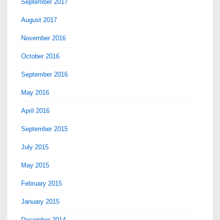
September 2017
August 2017
November 2016
October 2016
September 2016
May 2016
April 2016
September 2015
July 2015
May 2015
February 2015
January 2015
December 2014