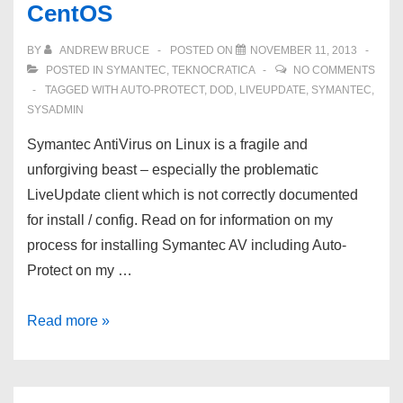
CentOS
of
10
BY
ANDREW BRUCE
POSTED ON
NOVEMBER 11, 2013
–
POSTED IN
SYMANTEC
,
TEKNOCRATICA
NO COMMENTS
Business
TAGGED WITH
AUTO-PROTECT
,
DOD
,
LIVEUPDATE
,
SYMANTEC
,
SYSADMIN
Continuity
Management
Symantec AntiVirus on Linux is a fragile and
Requirements
unforgiving beast – especially the problematic
LiveUpdate client which is not correctly documented
for install / config. Read on for information on my
process for installing Symantec AV including Auto-
Protect on my …
Symantec
Read more »
AntiVirus
Auto-
Protect