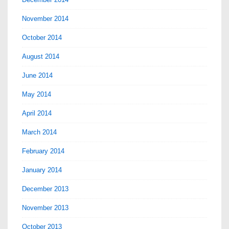
November 2014
October 2014
August 2014
June 2014
May 2014
April 2014
March 2014
February 2014
January 2014
December 2013
November 2013
October 2013