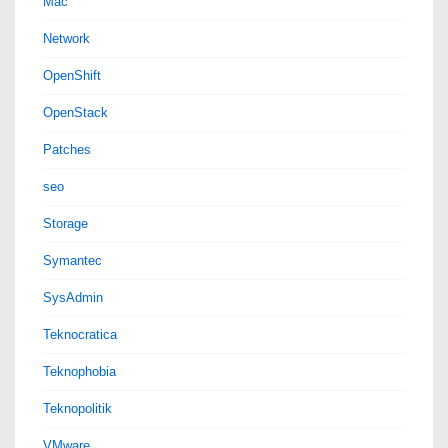
Mac
Network
OpenShift
OpenStack
Patches
seo
Storage
Symantec
SysAdmin
Teknocratica
Teknophobia
Teknopolitik
VMware