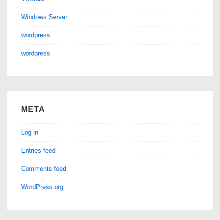
Windows Server
wordpress
wordpress
META
Log in
Entries feed
Comments feed
WordPress.org