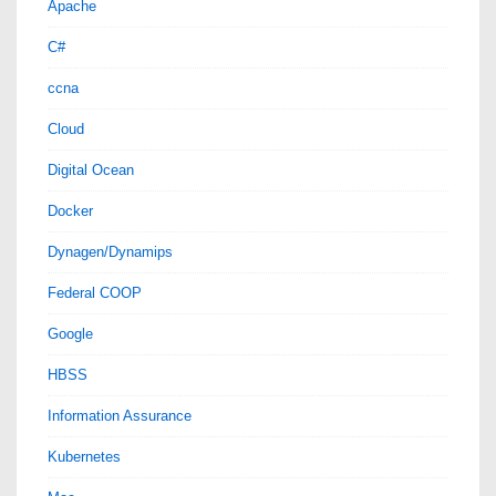
Apache
C#
ccna
Cloud
Digital Ocean
Docker
Dynagen/Dynamips
Federal COOP
Google
HBSS
Information Assurance
Kubernetes