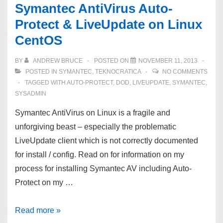
Symantec AntiVirus Auto-
Protect & LiveUpdate on Linux
CentOS
BY
ANDREW BRUCE
POSTED ON
NOVEMBER 11, 2013
POSTED IN
SYMANTEC
,
TEKNOCRATICA
NO COMMENTS
TAGGED WITH
AUTO-PROTECT
,
DOD
,
LIVEUPDATE
,
SYMANTEC
,
SYSADMIN
Symantec AntiVirus on Linux is a fragile and
unforgiving beast – especially the problematic
LiveUpdate client which is not correctly documented
for install / config. Read on for information on my
process for installing Symantec AV including Auto-
Protect on my …
Symantec
Read more »