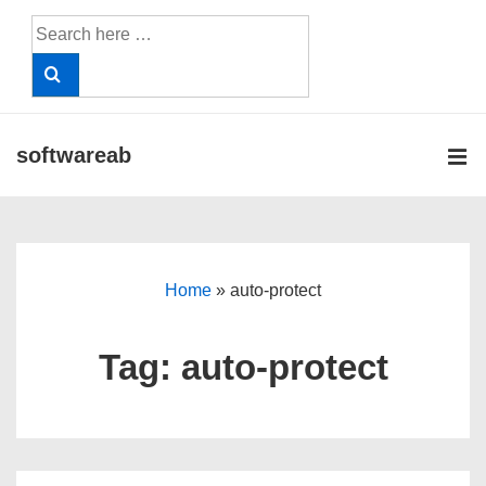
↓
Search
Skip
for:
to
Main
Content
softwareab
ME
Main
Navigation
Home
»
auto-protect
Tag:
auto-protect