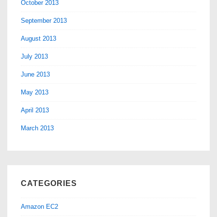
October 2013
September 2013
August 2013
July 2013
June 2013
May 2013
April 2013
March 2013
CATEGORIES
Amazon EC2