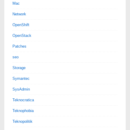
Mac
Network
OpenShift
OpenStack
Patches
seo
Storage
Symantec
SysAdmin
Teknocratica
Teknophobia
Teknopolitik