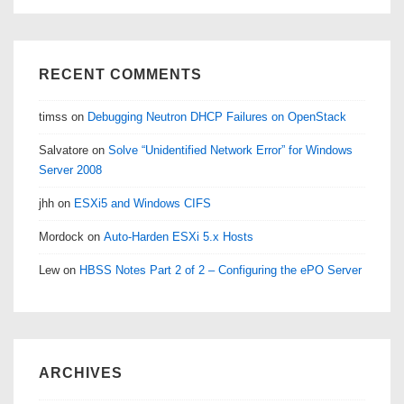
RECENT COMMENTS
timss
on
Debugging Neutron DHCP Failures on OpenStack
Salvatore
on
Solve “Unidentified Network Error” for Windows
Server 2008
jhh
on
ESXi5 and Windows CIFS
Mordock
on
Auto-Harden ESXi 5.x Hosts
Lew
on
HBSS Notes Part 2 of 2 – Configuring the ePO Server
ARCHIVES