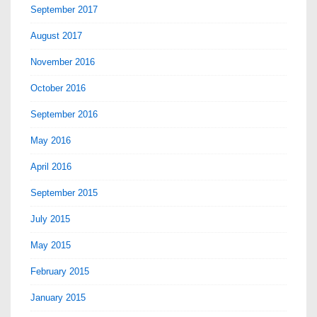
September 2017
August 2017
November 2016
October 2016
September 2016
May 2016
April 2016
September 2015
July 2015
May 2015
February 2015
January 2015