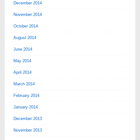
December 2014
November 2014
October 2014
August 2014
June 2014
May 2014
April 2014
March 2014
February 2014
January 2014
December 2013
November 2013