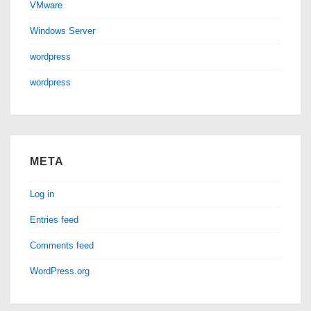
VMware
Windows Server
wordpress
wordpress
META
Log in
Entries feed
Comments feed
WordPress.org