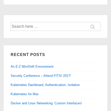
AntiVirus
Auto-
Protect
&
Search
LiveUpdate
for:
on
Linux
CentOS
RECENT POSTS
An E-Z MiniShift Environment
Security Conference – Attend FITSI 2017!
Kubernetes Dashboard, Authentication, Isolation
Kubernetes for Mac
Docker and Linux Networking: Custom Interfaces!