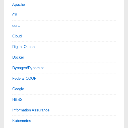
Apache
C#
ccna
Cloud
Digital Ocean
Docker
Dynagen/Dynamips
Federal COOP
Google
HBSS
Information Assurance
Kubernetes